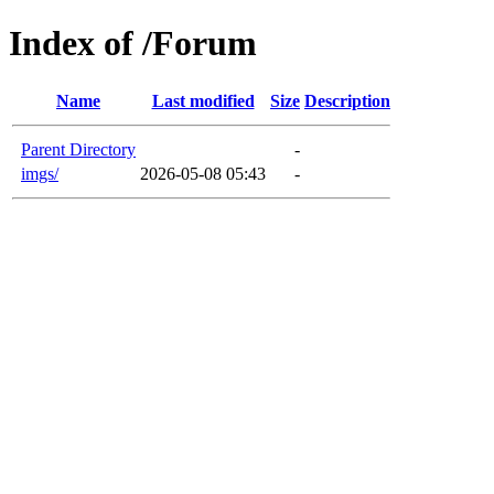
Index of /Forum
Name
Last modified
Size
Description
Parent Directory
-
imgs/
2026-05-08 05:43
-