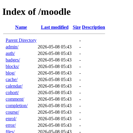
Index of /moodle
Name
Last modified
Size
Description
Parent Directory
-
admin/
2026-05-08 05:43
-
auth/
2026-05-08 05:43
-
badges/
2026-05-08 05:43
-
blocks/
2026-05-08 05:43
-
blog/
2026-05-08 05:43
-
cache/
2026-05-08 05:43
-
calendar/
2026-05-08 05:43
-
cohort/
2026-05-08 05:43
-
comment/
2026-05-08 05:43
-
completion/
2026-05-08 05:43
-
course/
2026-05-08 05:43
-
enrol/
2026-05-08 05:43
-
error/
2026-05-08 05:43
-
files/
2026-05-08 05:43
-