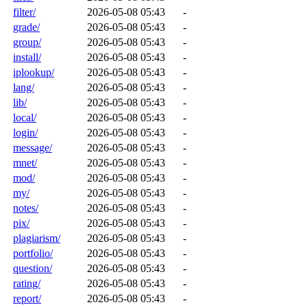
filter/
2026-05-08 05:43
-
grade/
2026-05-08 05:43
-
group/
2026-05-08 05:43
-
install/
2026-05-08 05:43
-
iplookup/
2026-05-08 05:43
-
lang/
2026-05-08 05:43
-
lib/
2026-05-08 05:43
-
local/
2026-05-08 05:43
-
login/
2026-05-08 05:43
-
message/
2026-05-08 05:43
-
mnet/
2026-05-08 05:43
-
mod/
2026-05-08 05:43
-
my/
2026-05-08 05:43
-
notes/
2026-05-08 05:43
-
pix/
2026-05-08 05:43
-
plagiarism/
2026-05-08 05:43
-
portfolio/
2026-05-08 05:43
-
question/
2026-05-08 05:43
-
rating/
2026-05-08 05:43
-
report/
2026-05-08 05:43
-