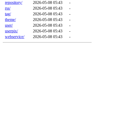
repository/
2026-05-08 05:43
-
rss/
2026-05-08 05:43
-
tag/
2026-05-08 05:43
-
theme/
2026-05-08 05:43
-
user/
2026-05-08 05:43
-
userpix/
2026-05-08 05:43
-
webservice/
2026-05-08 05:43
-