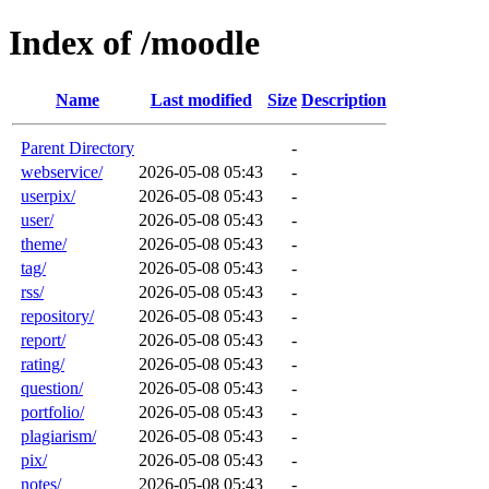
Index of /moodle
Name
Last modified
Size
Description
Parent Directory
-
webservice/
2026-05-08 05:43
-
userpix/
2026-05-08 05:43
-
user/
2026-05-08 05:43
-
theme/
2026-05-08 05:43
-
tag/
2026-05-08 05:43
-
rss/
2026-05-08 05:43
-
repository/
2026-05-08 05:43
-
report/
2026-05-08 05:43
-
rating/
2026-05-08 05:43
-
question/
2026-05-08 05:43
-
portfolio/
2026-05-08 05:43
-
plagiarism/
2026-05-08 05:43
-
pix/
2026-05-08 05:43
-
notes/
2026-05-08 05:43
-