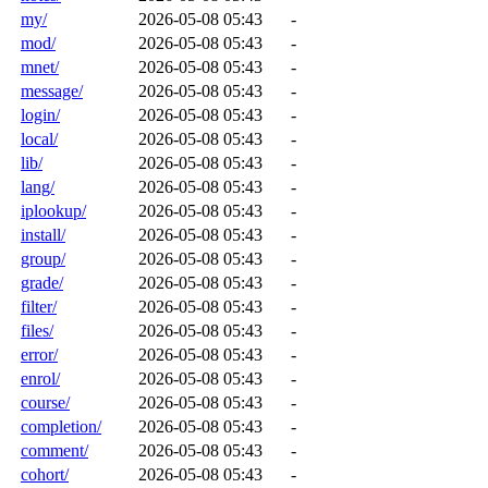
my/
2026-05-08 05:43
-
mod/
2026-05-08 05:43
-
mnet/
2026-05-08 05:43
-
message/
2026-05-08 05:43
-
login/
2026-05-08 05:43
-
local/
2026-05-08 05:43
-
lib/
2026-05-08 05:43
-
lang/
2026-05-08 05:43
-
iplookup/
2026-05-08 05:43
-
install/
2026-05-08 05:43
-
group/
2026-05-08 05:43
-
grade/
2026-05-08 05:43
-
filter/
2026-05-08 05:43
-
files/
2026-05-08 05:43
-
error/
2026-05-08 05:43
-
enrol/
2026-05-08 05:43
-
course/
2026-05-08 05:43
-
completion/
2026-05-08 05:43
-
comment/
2026-05-08 05:43
-
cohort/
2026-05-08 05:43
-