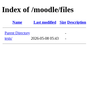
Index of /moodle/files
Name
Last modified
Size
Description
Parent Directory
-
tests/
2026-05-08 05:43
-