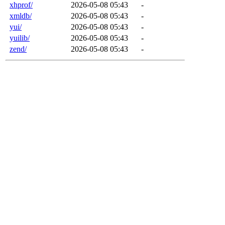
xhprof/
2026-05-08 05:43
-
xmldb/
2026-05-08 05:43
-
yui/
2026-05-08 05:43
-
yuilib/
2026-05-08 05:43
-
zend/
2026-05-08 05:43
-