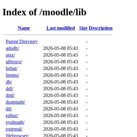
Index of /moodle/lib
Name
Last modified
Size
Description
Parent Directory
-
adodb/
2026-05-08 05:43
-
ajax/
2026-05-08 05:43
-
alfresco/
2026-05-08 05:43
-
behat/
2026-05-08 05:43
-
bennu/
2026-05-08 05:43
-
db/
2026-05-08 05:43
-
ddl/
2026-05-08 05:43
-
dml/
2026-05-08 05:43
-
dragmath/
2026-05-08 05:43
-
dtl/
2026-05-08 05:43
-
editor/
2026-05-08 05:43
-
evalmath/
2026-05-08 05:43
-
external/
2026-05-08 05:43
-
filebrowser/
2026-05-08 05:43
-