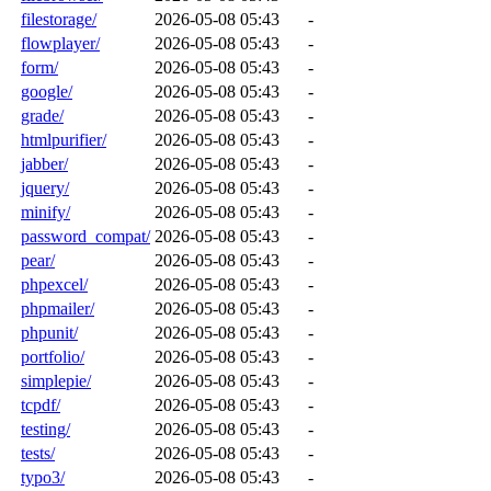
filestorage/
2026-05-08 05:43
-
flowplayer/
2026-05-08 05:43
-
form/
2026-05-08 05:43
-
google/
2026-05-08 05:43
-
grade/
2026-05-08 05:43
-
htmlpurifier/
2026-05-08 05:43
-
jabber/
2026-05-08 05:43
-
jquery/
2026-05-08 05:43
-
minify/
2026-05-08 05:43
-
password_compat/
2026-05-08 05:43
-
pear/
2026-05-08 05:43
-
phpexcel/
2026-05-08 05:43
-
phpmailer/
2026-05-08 05:43
-
phpunit/
2026-05-08 05:43
-
portfolio/
2026-05-08 05:43
-
simplepie/
2026-05-08 05:43
-
tcpdf/
2026-05-08 05:43
-
testing/
2026-05-08 05:43
-
tests/
2026-05-08 05:43
-
typo3/
2026-05-08 05:43
-