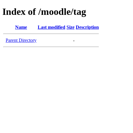
Index of /moodle/tag
Name
Last modified
Size
Description
Parent Directory
-