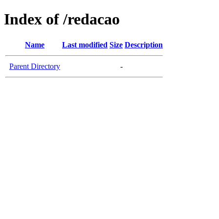
Index of /redacao
Name
Last modified
Size
Description
Parent Directory
-