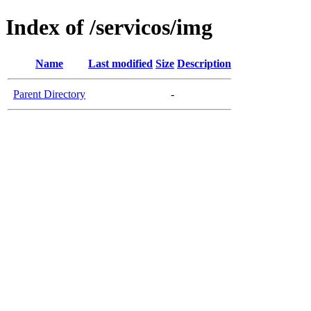
Index of /servicos/img
Name
Last modified
Size
Description
Parent Directory
-