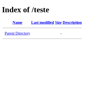
Index of /teste
Name
Last modified
Size
Description
Parent Directory
-