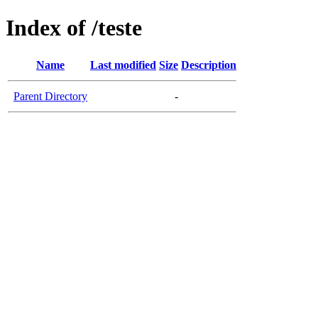
Index of /teste
Name
Last modified
Size
Description
Parent Directory
-